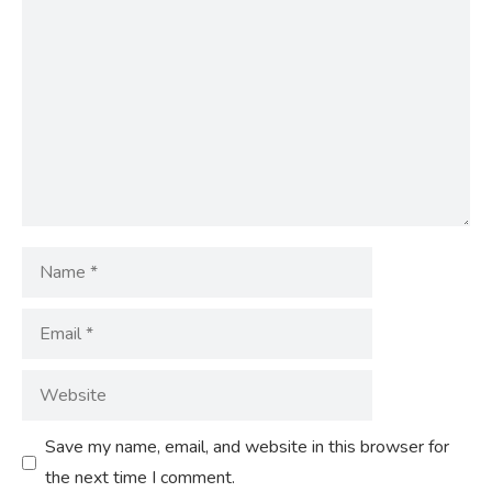
Comment
Name
Email
Website
Save my name, email, and website in this browser for
the next time I comment.