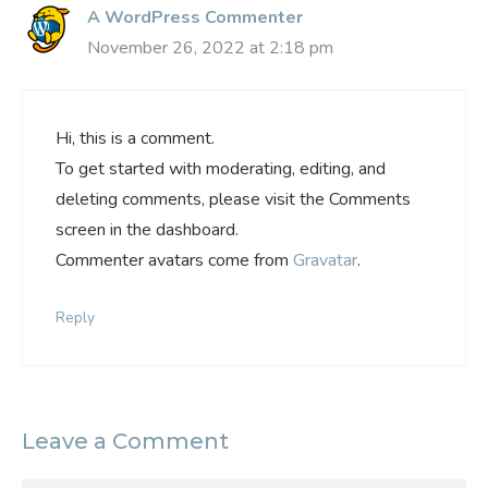
A WordPress Commenter
November 26, 2022 at 2:18 pm
Hi, this is a comment.
To get started with moderating, editing, and
deleting comments, please visit the Comments
screen in the dashboard.
Commenter avatars come from
Gravatar
.
Reply
Leave a Comment