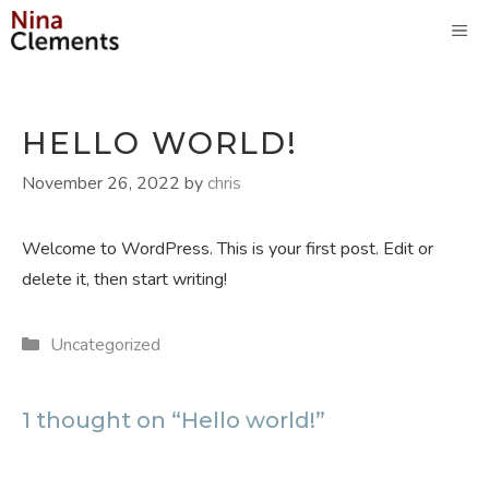
Skip
M
to
content
HELLO WORLD!
November 26, 2022
by
chris
Welcome to WordPress. This is your first post. Edit or
delete it, then start writing!
Categories
Uncategorized
1 thought on “Hello world!”