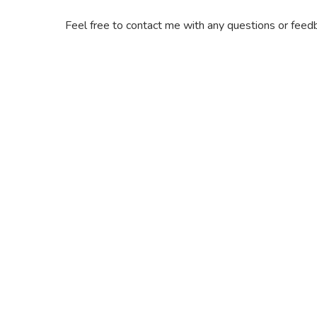
Feel free to contact me with any questions or feedb