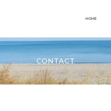
HOME
CONTACT