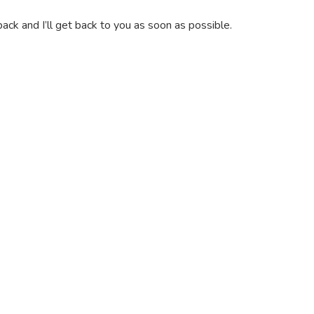
ack and I’ll get back to you as soon as possible.