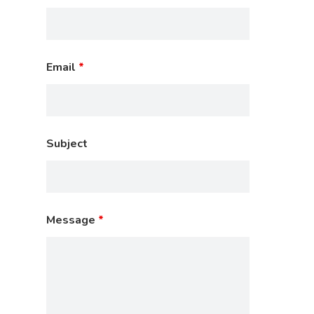
Email
*
Subject
Message
*